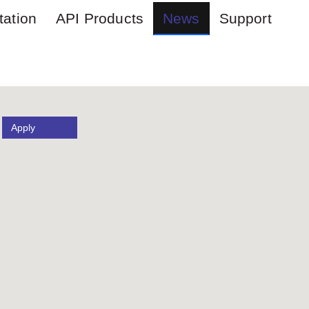
ation
API Products
News
Support
Apply