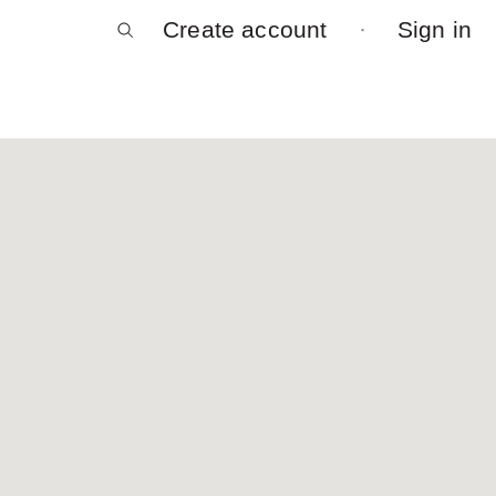
Create account
Sign in
Log in