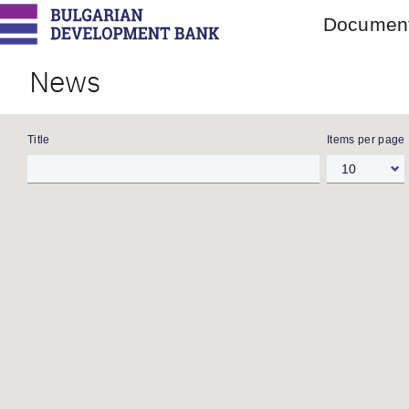
Main
Document
menu
Skip
to
News
main
content
Title
Items per page